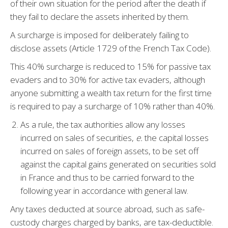
of their own situation for the period after the death if
they fail to declare the assets inherited by them.
A surcharge is imposed for deliberately failing to
disclose assets (Article 1729 of the French Tax Code).
This 40% surcharge is reduced to 15% for passive tax
evaders and to 30% for active tax evaders, although
anyone submitting a wealth tax return for the first time
is required to pay a surcharge of 10% rather than 40%.
As a rule, the tax authorities allow any losses
incurred on sales of securities,
e.
the capital losses
incurred on sales of foreign assets, to be set off
against the capital gains generated on securities sold
in France and thus to be carried forward to the
following year in accordance with general law.
Any taxes deducted at source abroad, such as safe-
custody charges charged by banks, are tax-deductible.