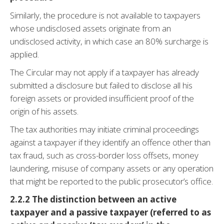
Similarly, the procedure is not available to taxpayers
whose undisclosed assets originate from an
undisclosed activity, in which case an 80% surcharge is
applied.
The Circular may not apply if a taxpayer has already
submitted a disclosure but failed to disclose all his
foreign assets or provided insufficient proof of the
origin of his assets.
The tax authorities may initiate criminal proceedings
against a taxpayer if they identify an offence other than
tax fraud, such as cross-border loss offsets, money
laundering, misuse of company assets or any operation
that might be reported to the public prosecutor’s office.
2.2.2 The distinction between an active
taxpayer and a passive taxpayer (referred to as