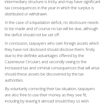
intermediary structure is tricky and may have significant
tax consequences in the year in which the surplus is
distributed or withdrawn.
In the case of a liquidation deficit, no disclosure needs
to be made and of course no tax will be due, although
the deficit should not be set off.
In conclusion, taxpayers who own foreign assets which
they have not disclosed should disclose them, firstly
due to the definite advantages offered by the
Cazeneuve Circulars and secondly owing to the
increased tax and criminal consequences that will arise
should these assets be discovered by the tax
authorities.
By voluntarily correcting their tax situation, taxpayers
are also free to use their money as they see fit,
including by leaving it abroad should they so wish.