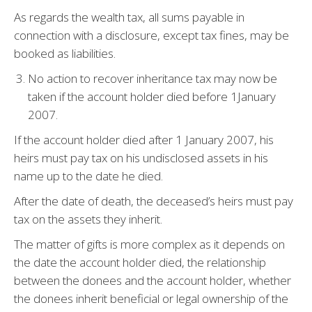
As regards the wealth tax, all sums payable in
connection with a disclosure, except tax fines, may be
booked as liabilities.
No action to recover inheritance tax may now be
taken if the account holder died before 1January
2007.
If the account holder died after 1 January 2007, his
heirs must pay tax on his undisclosed assets in his
name up to the date he died.
After the date of death, the deceased’s heirs must pay
tax on the assets they inherit.
The matter of gifts is more complex as it depends on
the date the account holder died, the relationship
between the donees and the account holder, whether
the donees inherit beneficial or legal ownership of the