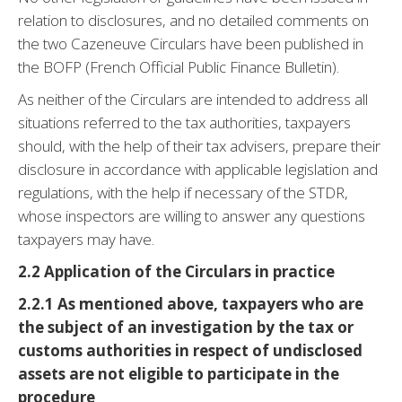
relation to disclosures, and no detailed comments on
the two Cazeneuve Circulars have been published in
the BOFP (French Official Public Finance Bulletin).
As neither of the Circulars are intended to address all
situations referred to the tax authorities, taxpayers
should, with the help of their tax advisers, prepare their
disclosure in accordance with applicable legislation and
regulations, with the help if necessary of the STDR,
whose inspectors are willing to answer any questions
taxpayers may have.
2.2 Application of the Circulars in practice
2.2.1 As mentioned above, taxpayers who are
the subject of an investigation by the tax or
customs authorities in respect of undisclosed
assets are not eligible to participate in the
procedure