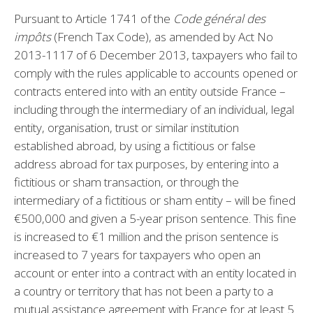
Pursuant to Article 1741 of the
Code général des
impôts
(French Tax Code), as amended by Act No
2013-1117 of 6 December 2013, taxpayers who fail to
comply with the rules applicable to accounts opened or
contracts entered into with an entity outside France –
including through the intermediary of an individual, legal
entity, organisation, trust or similar institution
established abroad, by using a fictitious or false
address abroad for tax purposes, by entering into a
fictitious or sham transaction, or through the
intermediary of a fictitious or sham entity – will be fined
€500,000 and given a 5-year prison sentence. This fine
is increased to €1 million and the prison sentence is
increased to 7 years for taxpayers who open an
account or enter into a contract with an entity located in
a country or territory that has not been a party to a
mutual assistance agreement with France for at least 5