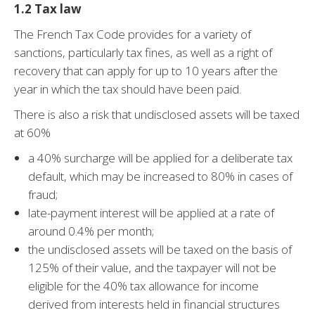
1.2 Tax law
The French Tax Code provides for a variety of
sanctions, particularly tax fines, as well as a right of
recovery that can apply for up to 10 years after the
year in which the tax should have been paid.
There is also a risk that undisclosed assets will be taxed
at 60%
a 40% surcharge will be applied for a deliberate tax
default, which may be increased to 80% in cases of
fraud;
late-payment interest will be applied at a rate of
around 0.4% per month;
the undisclosed assets will be taxed on the basis of
125% of their value, and the taxpayer will not be
eligible for the 40% tax allowance for income
derived from interests held in financial structures