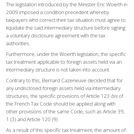
The legislation introduced by the Minister Eric Woerth in
2009 imposed a condition precedent whereby
taxpayers who correct their tax situation must agree to
liquidate the said intermediary structure before signing
a voluntary disclosure agreement with the tax
authorities.
Furthermore, under the Woerth legislation, the specific
tax treatment applicable to foreign assets held via an
intermediary structure is not taken into account.
Contrary to this, Bernard Cazeneuve decided that for
any undisclosed foreign assets held via intermediary
structures, the specific provisions of Article 123
bis
of
the French Tax Code should be applied along with
other provisions of the same Code, such as Article 39,
1 (3) and Article 120 (9).
As a result of this specific tax treatment, the amount of