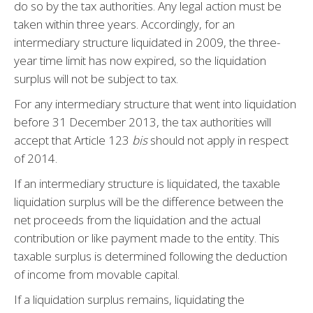
do so by the tax authorities. Any legal action must be
taken within three years. Accordingly, for an
intermediary structure liquidated in 2009, the three-
year time limit has now expired, so the liquidation
surplus will not be subject to tax.
For any intermediary structure that went into liquidation
before 31 December 2013, the tax authorities will
accept that Article 123
bis
should not apply in respect
of 2014.
If an intermediary structure is liquidated, the taxable
liquidation surplus will be the difference between the
net proceeds from the liquidation and the actual
contribution or like payment made to the entity. This
taxable surplus is determined following the deduction
of income from movable capital.
If a liquidation surplus remains, liquidating the