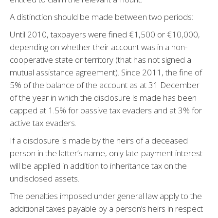
A distinction should be made between two periods:
Until 2010, taxpayers were fined €1,500 or €10,000,
depending on whether their account was in a non-
cooperative state or territory (that has not signed a
mutual assistance agreement). Since 2011, the fine of
5% of the balance of the account as at 31 December
of the year in which the disclosure is made has been
capped at 1.5% for passive tax evaders and at 3% for
active tax evaders.
If a disclosure is made by the heirs of a deceased
person in the latter’s name, only late-payment interest
will be applied in addition to inheritance tax on the
undisclosed assets.
The penalties imposed under general law apply to the
additional taxes payable by a person’s heirs in respect