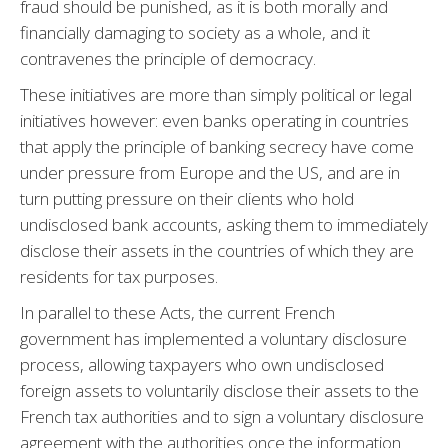
fraud should be punished, as it is both morally and
financially damaging to society as a whole, and it
contravenes the principle of democracy.
These initiatives are more than simply political or legal
initiatives however: even banks operating in countries
that apply the principle of banking secrecy have come
under pressure from Europe and the US, and are in
turn putting pressure on their clients who hold
undisclosed bank accounts, asking them to immediately
disclose their assets in the countries of which they are
residents for tax purposes.
In parallel to these Acts, the current French
government has implemented a voluntary disclosure
process, allowing taxpayers who own undisclosed
foreign assets to voluntarily disclose their assets to the
French tax authorities and to sign a voluntary disclosure
agreement with the authorities once the information