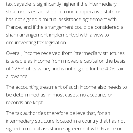
tax payable is significantly higher if the intermediary
structure is established in a non-cooperative state or
has not signed a mutual assistance agreement with
France, and if the arrangement could be considered a
sham arrangement implemented with a view to
circumventing tax legislation.
Overall, income received from intermediary structures
is taxable as income from movable capital on the basis
of 125% of its value, and is not eligible for the 40% tax
allowance.
The accounting treatment of such income also needs to
be determined as, in most cases, no accounts or
records are kept.
The tax authorities therefore believe that, for an
intermediary structure located in a country that has not
signed a mutual assistance agreement with France or