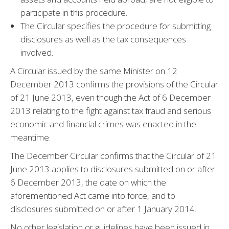
participate in this procedure.
The Circular specifies the procedure for submitting
disclosures as well as the tax consequences
involved.
A Circular issued by the same Minister on 12
December 2013 confirms the provisions of the Circular
of 21 June 2013, even though the Act of 6 December
2013 relating to the fight against tax fraud and serious
economic and financial crimes was enacted in the
meantime.
The December Circular confirms that the Circular of 21
June 2013 applies to disclosures submitted on or after
6 December 2013, the date on which the
aforementioned Act came into force, and to
disclosures submitted on or after 1 January 2014.
No other legislation or guidelines have been issued in