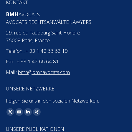
KONTAKT
BMH
AVOCATS
AVOCATS RECHTSANWÄLTE LAWYERS
29, rue du Faubourg Saint-Honoré
75008 Paris, France
Telefon : + 33 1 42 66 63 19
Fax : + 33 1 42 66 64 81
Mail :
bmh@bmhavocats.com
UNSERE NETZWERKE
Folgen Sie uns in den sozialen Netzwerken:
Finden Sie uns auf:
X
YouTube
Linkedin
XING
page
page
page
page
UNSERE PUBLIKATIONEN
opens
opens
opens
opens