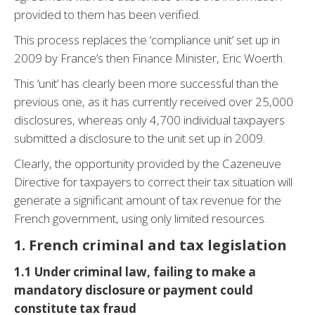
provided to them has been verified.
This process replaces the ‘compliance unit’ set up in
2009 by France’s then Finance Minister, Eric Woerth.
This ‘unit’ has clearly been more successful than the
previous one, as it has currently received over 25,000
disclosures, whereas only 4,700 individual taxpayers
submitted a disclosure to the unit set up in 2009.
Clearly, the opportunity provided by the Cazeneuve
Directive for taxpayers to correct their tax situation will
generate a significant amount of tax revenue for the
French government, using only limited resources.
1. French criminal and tax legislation
1.1 Under criminal law, failing to make a
mandatory disclosure or payment could
constitute tax fraud