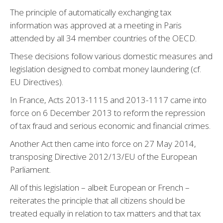
The principle of automatically exchanging tax
information was approved at a meeting in Paris
attended by all 34 member countries of the OECD.
These decisions follow various domestic measures and
legislation designed to combat money laundering (cf.
EU Directives).
In France, Acts 2013-1115 and 2013-1117 came into
force on 6 December 2013 to reform the repression
of tax fraud and serious economic and financial crimes.
Another Act then came into force on 27 May 2014,
transposing Directive 2012/13/EU of the European
Parliament.
All of this legislation – albeit European or French –
reiterates the principle that all citizens should be
treated equally in relation to tax matters and that tax