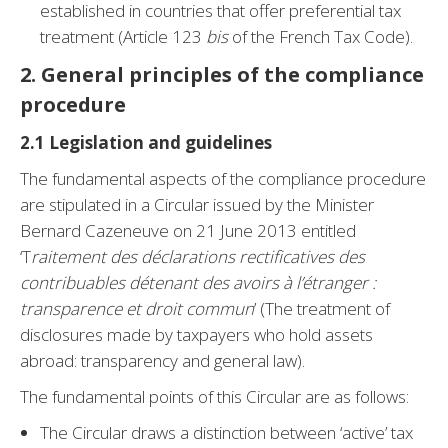
established in countries that offer preferential tax
treatment (Article 123
bis
of the French Tax Code).
2.
General principles of the compliance
procedure
2.1 Legislation and guidelines
The fundamental aspects of the compliance procedure
are stipulated in a Circular issued by the Minister
Bernard Cazeneuve on 21 June 2013 entitled
‘T
raitement des déclarations rectificatives des
contribuables détenant des avoirs à l’étranger :
transparence et droit commun
’ (The treatment of
disclosures made by taxpayers who hold assets
abroad: transparency and general law).
The fundamental points of this Circular are as follows:
The Circular draws a distinction between ‘active’ tax