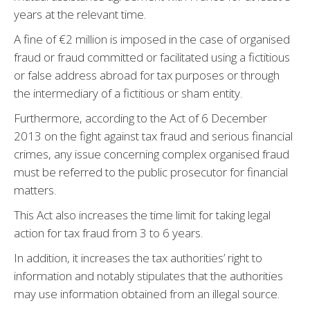
years at the relevant time.
A fine of €2 million is imposed in the case of organised
fraud or fraud committed or facilitated using a fictitious
or false address abroad for tax purposes or through
the intermediary of a fictitious or sham entity.
Furthermore, according to the Act of 6 December
2013 on the fight against tax fraud and serious financial
crimes, any issue concerning complex organised fraud
must be referred to the public prosecutor for financial
matters.
This Act also increases the time limit for taking legal
action for tax fraud from 3 to 6 years.
In addition, it increases the tax authorities’ right to
information and notably stipulates that the authorities
may use information obtained from an illegal source.