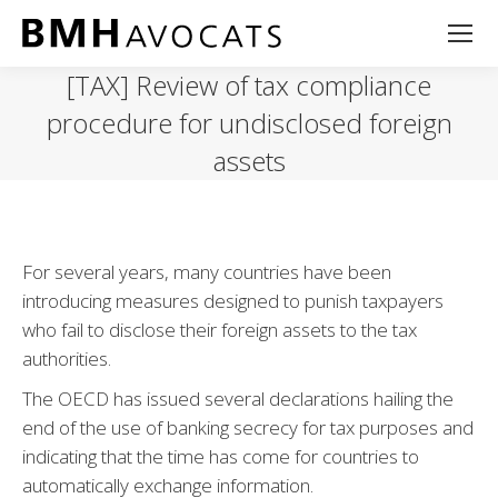
[TAX] Review of tax compliance
procedure for undisclosed foreign
assets
For several years, many countries have been
introducing measures designed to punish taxpayers
who fail to disclose their foreign assets to the tax
authorities.
The OECD has issued several declarations hailing the
end of the use of banking secrecy for tax purposes and
indicating that the time has come for countries to
automatically exchange information.