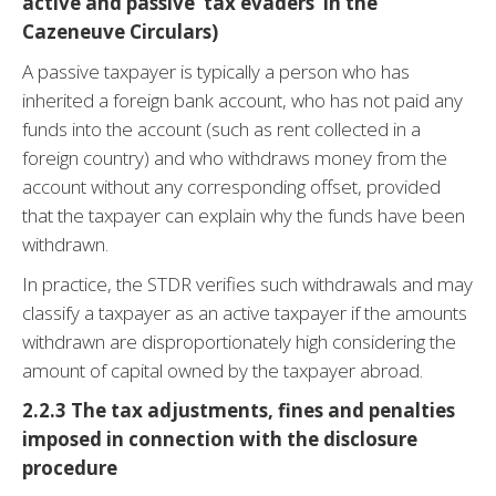
active and passive ‘tax evaders’ in the
Cazeneuve Circulars)
A passive taxpayer is typically a person who has
inherited a foreign bank account, who has not paid any
funds into the account (such as rent collected in a
foreign country) and who withdraws money from the
account without any corresponding offset, provided
that the taxpayer can explain why the funds have been
withdrawn.
In practice, the STDR verifies such withdrawals and may
classify a taxpayer as an active taxpayer if the amounts
withdrawn are disproportionately high considering the
amount of capital owned by the taxpayer abroad.
2.2.3
The tax adjustments, fines and penalties
imposed in connection with the disclosure
procedure