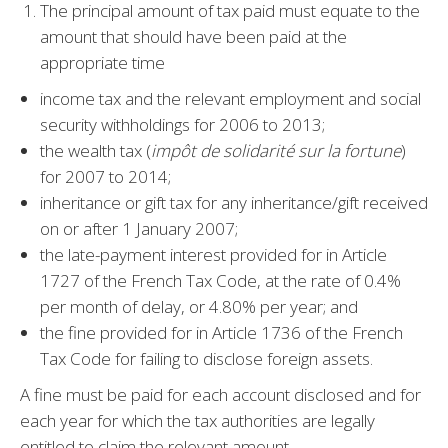
The principal amount of tax paid must equate to the
amount that should have been paid at the
appropriate time
income tax and the relevant employment and social
security withholdings for 2006 to 2013;
the wealth tax (
impôt de solidarité sur la fortune
)
for 2007 to 2014;
inheritance or gift tax for any inheritance/gift received
on or after 1 January 2007;
the late-payment interest provided for in Article
1727 of the French Tax Code, at the rate of 0.4%
per month of delay, or 4.80% per year; and
the fine provided for in Article 1736 of the French
Tax Code for failing to disclose foreign assets.
A fine must be paid for each account disclosed and for
each year for which the tax authorities are legally
entitled to claim the relevant amount.