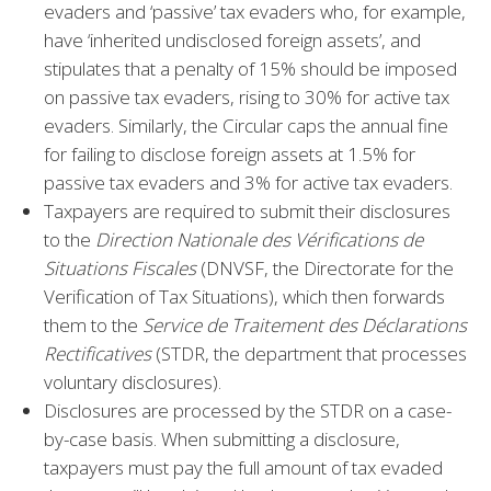
evaders and ‘passive’ tax evaders who, for example,
have ‘inherited undisclosed foreign assets’, and
stipulates that a penalty of 15% should be imposed
on passive tax evaders, rising to 30% for active tax
evaders. Similarly, the Circular caps the annual fine
for failing to disclose foreign assets at 1.5% for
passive tax evaders and 3% for active tax evaders.
Taxpayers are required to submit their disclosures
to the
Direction Nationale des Vérifications de
Situations Fiscales
(DNVSF, the Directorate for the
Verification of Tax Situations), which then forwards
them to the
Service de Traitement des Déclarations
Rectificatives
(STDR, the department that processes
voluntary disclosures).
Disclosures are processed by the STDR on a case-
by-case basis. When submitting a disclosure,
taxpayers must pay the full amount of tax evaded