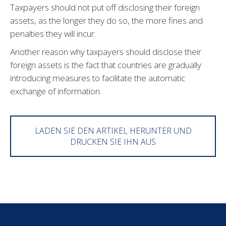
Taxpayers should not put off disclosing their foreign
assets, as the longer they do so, the more fines and
penalties they will incur.
Another reason why taxpayers should disclose their
foreign assets is the fact that countries are gradually
introducing measures to facilitate the automatic
exchange of information.
LADEN SIE DEN ARTIKEL HERUNTER UND
DRUCKEN SIE IHN AUS