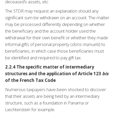
deceased’s assets, etc.
The STDR may request an explanation should any
significant sum be withdrawn on an account. The matter
may be processed differently depending on whether
the beneficiary and the account holder used the
withdrawal for their own benefit or whether they made
informal gifts of personal property (
dons manuels
) to
beneficiaries, in which case those beneficiaries must
be identified and required to pay gift tax.
2.2.4 The specific matter of intermediary
structures and the application of Article
123
bis
of the French Tax Code
Numerous taxpayers have been shocked to discover
that their assets are being held by an intermediary
structure, such as a foundation in Panama or
Liechtenstein for example.