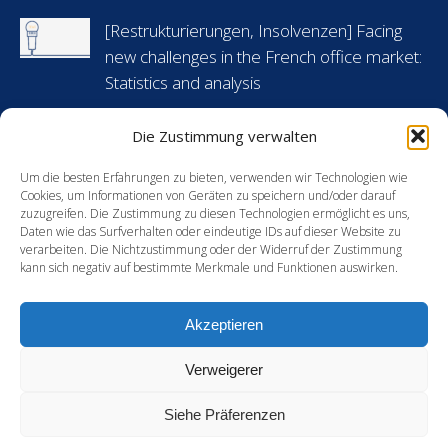
in
in
in
in
[Restrukturierungen, Insolvenzen] Facing
new
new
new
new
new challenges in the French office market:
window
window
window
window
Statistics and analysis
6 Mai 2024
Die Zustimmung verwalten
[Arbeitsrecht] Flashnews: Urlaubsansprüche
während krankheitsbedingter Abwesenheit
Um die besten Erfahrungen zu bieten, verwenden wir Technologien wie
Cookies, um Informationen von Geräten zu speichern und/oder darauf
in Frankreich
zuzugreifen. Die Zustimmung zu diesen Technologien ermöglicht es uns,
Daten wie das Surfverhalten oder eindeutige IDs auf dieser Website zu
30 April 2024
verarbeiten. Die Nichtzustimmung oder der Widerruf der Zustimmung
kann sich negativ auf bestimmte Merkmale und Funktionen auswirken.
[Energie] France’s new green hydrogen
support mechanism: an opportunity for
Akzeptieren
European players?
15 Februar 2024
Verweigerer
Siehe Präferenzen