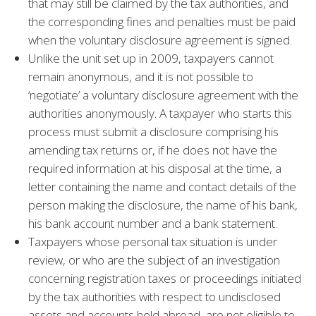
that may still be claimed by the tax authorities, and
the corresponding fines and penalties must be paid
when the voluntary disclosure agreement is signed.
Unlike the unit set up in 2009, taxpayers cannot
remain anonymous, and it is not possible to
‘negotiate’ a voluntary disclosure agreement with the
authorities anonymously. A taxpayer who starts this
process must submit a disclosure comprising his
amending tax returns or, if he does not have the
required information at his disposal at the time, a
letter containing the name and contact details of the
person making the disclosure, the name of his bank,
his bank account number and a bank statement.
Taxpayers whose personal tax situation is under
review, or who are the subject of an investigation
concerning registration taxes or proceedings initiated
by the tax authorities with respect to undisclosed
assets and accounts held abroad, are not eligible to