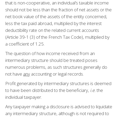
that is non-cooperative, an individual’s taxable income
should not be less than the fraction of net assets or the
net book value of the assets of the entity concerned,
less the tax paid abroad, multiplied by the interest
deductibility rate on the related current accounts
(Article 39-1 (3) of the French Tax Code), multiplied by
a coefficient of 1.25.
The question of how income received from an
intermediary structure should be treated poses
numerous problems, as such structures generally do
not have
any
accounting or legal records.
Profit generated by intermediary structures is deemed
to have been distributed to the beneficiary,
i.e.
the
individual taxpayer.
Any taxpayer making a disclosure is advised to liquidate
any intermediary structure, although is not required to