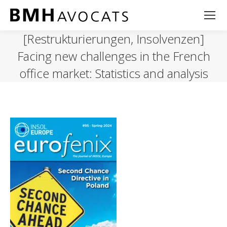
[Restrukturierungen, Insolvenzen]
Facing new challenges in the French
office market: Statistics and analysis