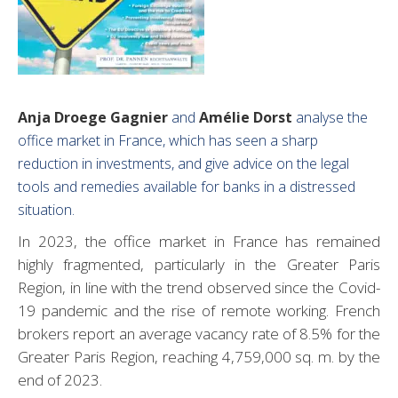
Anja Droege Gagnier
and
Amélie Dorst
analyse the
office market in France, which has seen a sharp
reduction in investments, and give advice on the legal
tools and remedies available for banks in a distressed
situation.
In 2023, the office market in France has remained
highly fragmented, particularly in the Greater Paris
Region, in line with the trend observed since the Covid-
19 pandemic and the rise of remote working. French
brokers report an average vacancy rate of 8.5% for the
Greater Paris Region, reaching 4,759,000 sq. m. by the
end of 2023.