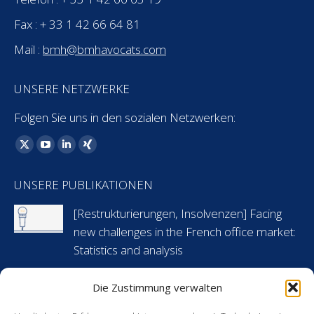
Fax : + 33 1 42 66 64 81
Mail :
bmh@bmhavocats.com
UNSERE NETZWERKE
Folgen Sie uns in den sozialen Netzwerken:
Finden Sie uns auf:
X
YouTube
Linkedin
XING
page
page
page
page
UNSERE PUBLIKATIONEN
opens
opens
opens
opens
in
in
in
in
[Restrukturierungen, Insolvenzen] Facing
new
new
new
new
new challenges in the French office market:
window
window
window
window
Statistics and analysis
6 Mai 2024
Die Zustimmung verwalten
[Arbeitsrecht] Flashnews: Urlaubsansprüche