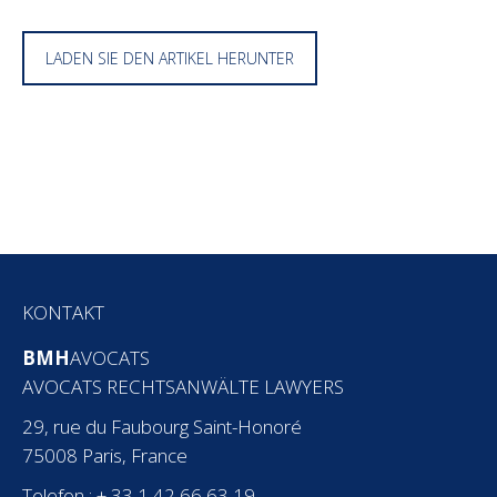
LADEN SIE DEN ARTIKEL HERUNTER
KONTAKT
BMH
AVOCATS
AVOCATS RECHTSANWÄLTE LAWYERS
29, rue du Faubourg Saint-Honoré
75008 Paris, France
Telefon : + 33 1 42 66 63 19