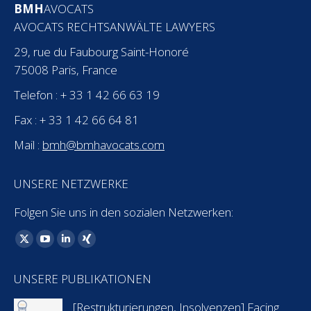
BMH
AVOCATS
AVOCATS RECHTSANWÄLTE LAWYERS
29, rue du Faubourg Saint-Honoré
75008 Paris, France
Telefon : + 33 1 42 66 63 19
Fax : + 33 1 42 66 64 81
Mail :
bmh@bmhavocats.com
UNSERE NETZWERKE
Folgen Sie uns in den sozialen Netzwerken:
Finden Sie uns auf:
X
YouTube
Linkedin
XING
page
page
page
page
UNSERE PUBLIKATIONEN
opens
opens
opens
opens
in
in
in
in
[Restrukturierungen, Insolvenzen] Facing