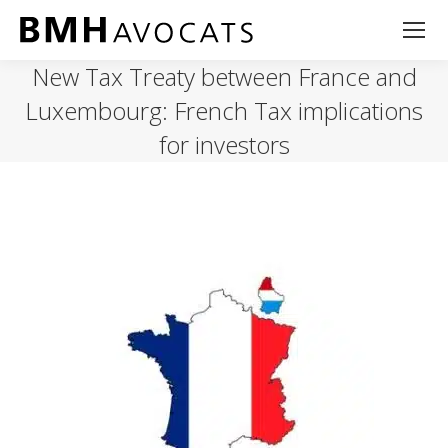
New Tax Treaty between France and
Luxembourg: French Tax implications
for investors