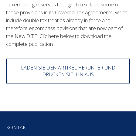
Luxembourg reserves the right to exclude some of
these provisions in its Covered Tax Agreements, which
include double tax treaties already in force and
therefore encompass povisions that are now part of
the New D.T.T. Clic here below to download the
complete publication
LADEN SIE DEN ARTIKEL HERUNTER UND
DRUCKEN SIE IHN AUS
KONTAKT