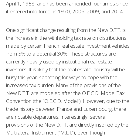
April 1, 1958, and has been amended four times since
it entered into force, in 1970, 2006, 2009, and 2014.
One significant change resulting from the New D.T.T. is
the increase in the withholding tax rate on distributions
made by certain French real estate investment vehicles
from 5% to a potential 30%. These structures are
currently heavily used by institutional real estate
investors. It is likely that the real estate industry will be
busy this year, searching for ways to cope with the
increased tax burden. Many of the provisions of the
New D.T.T. are modeled after the O.E.C.D. Model Tax
Convention (the “O.E.C.D. Model”). However, due to the
trade history between France and Luxembourg, there
are notable departures. Interestingly, several
provisions of the New D.T.T. are directly inspired by the
Multilateral Instrument (“M.L.I.”), even though