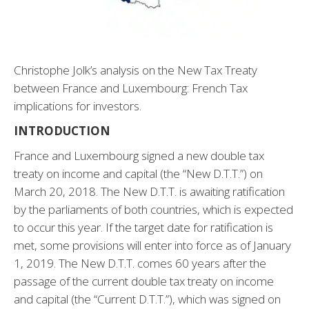
Christophe Jolk’s analysis on the New Tax Treaty
between France and Luxembourg: French Tax
implications for investors.
INTRODUCTION
France and Luxembourg signed a new double tax
treaty on income and capital (the “New D.T.T.”) on
March 20, 2018. The New D.T.T. is awaiting ratification
by the parliaments of both countries, which is expected
to occur this year. If the target date for ratification is
met, some provisions will enter into force as of January
1, 2019. The New D.T.T. comes 60 years after the
passage of the current double tax treaty on income
and capital (the “Current D.T.T.”), which was signed on