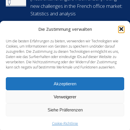
new
new
new
new
new challenges in the French office market:
window
window
window
window
Statistics and analysis
6 Mai 2024
Die Zustimmung verwalten
[Arbeitsrecht] Flashnews: Urlaubsansprüche
während krankheitsbedingter Abwesenheit
Um die besten Erfahrungen zu bieten, verwenden wir Technologien wie
Cookies, um Informationen von Geräten zu speichern und/oder darauf
in Frankreich
zuzugreifen. Die Zustimmung zu diesen Technologien ermöglicht es uns,
Daten wie das Surfverhalten oder eindeutige IDs auf dieser Website zu
30 April 2024
verarbeiten. Die Nichtzustimmung oder der Widerruf der Zustimmung
kann sich negativ auf bestimmte Merkmale und Funktionen auswirken.
[Energie] France’s new green hydrogen
support mechanism: an opportunity for
Akzeptieren
European players?
15 Februar 2024
Verweigerer
Siehe Präferenzen
Cookie-Richtlinie
DISCLAMERS
-
PRIVACY & COOKIES STATEMENT
-
CREDITS