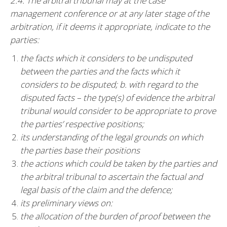
2.4. The arbitral tribunal may at the case
management conference or at any later stage of the
arbitration, if it deems it appropriate, indicate to the
parties:
the facts which it considers to be undisputed
between the parties and the facts which it
considers to be disputed; b. with regard to the
disputed facts – the type(s) of evidence the arbitral
tribunal would consider to be appropriate to prove
the parties’ respective positions;
its understanding of the legal grounds on which
the parties base their positions
the actions which could be taken by the parties and
the arbitral tribunal to ascertain the factual and
legal basis of the claim and the defence;
its preliminary views on:
the allocation of the burden of proof between the