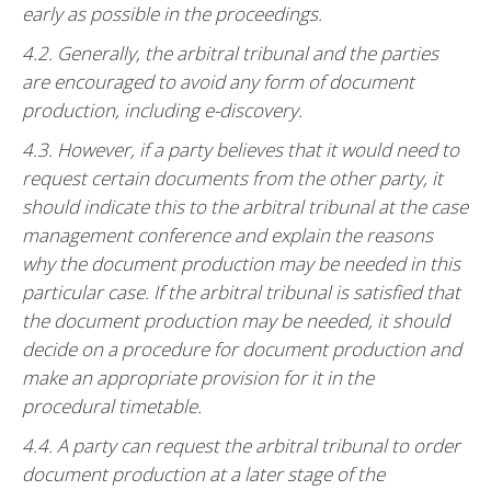
early as possible in the proceedings.
4.2. Generally, the arbitral tribunal and the parties
are encouraged to avoid any form of document
production, including e-discovery.
4.3. However, if a party believes that it would need to
request certain documents from the other party, it
should indicate this to the arbitral tribunal at the case
management conference and explain the reasons
why the document production may be needed in this
particular case. If the arbitral tribunal is satisfied that
the document production may be needed, it should
decide on a procedure for document production and
make an appropriate provision for it in the
procedural timetable.
4.4. A party can request the arbitral tribunal to order
document production at a later stage of the