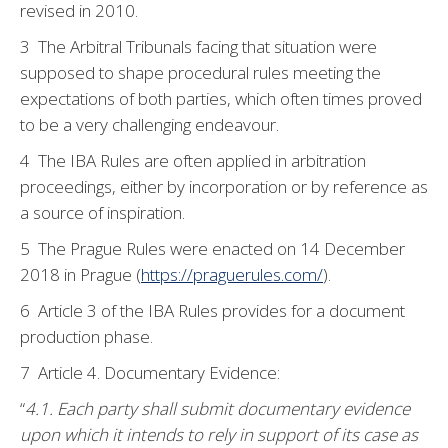
revised in 2010.
3 The Arbitral Tribunals facing that situation were
supposed to shape procedural rules meeting the
expectations of both parties, which often times proved
to be a very challenging endeavour.
4 The IBA Rules are often applied in arbitration
proceedings, either by incorporation or by reference as
a source of inspiration.
5 The Prague Rules were enacted on 14 December
2018 in Prague (
https://praguerules.com/
).
6 Article 3 of the IBA Rules provides for a document
production phase.
7 Article 4. Documentary Evidence:
“
4.1. Each party shall submit documentary evidence
upon which it intends to rely in support of its case as