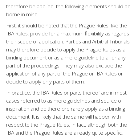
therefore be applied, the following elements should be
borne in mind.
First, it should be noted that the Prague Rules, like the
IBA Rules, provide for a maximum flexibility as regards
their scope of application. Parties and Arbitral Tribunals
may therefore decide to apply the Prague Rules as a
binding document or as a mere guideline to all or any
part of the proceedings. They may also exclude the
application of any part of the Prague or IBA Rules or
decide to apply only parts of them.
In practice, the IBA Rules or parts thereof are in most
cases referred to as mere guidelines and source of
inspiration and do therefore rarely apply as a binding
document. It is likely that the same will happen with
respect to the Prague Rules. In fact, although both the
IBA and the Prague Rules are already quite specific,