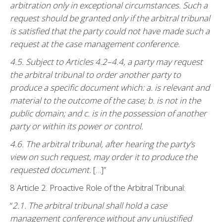
arbitration only in exceptional circumstances. Such a
request should be granted only if the arbitral tribunal
is satisfied that the party could not have made such a
request at the case management conference.
4.5. Subject to Articles 4.2–4.4, a party may request
the arbitral tribunal to order another party to
produce a specific document which: a. is relevant and
material to the outcome of the case; b. is not in the
public domain; and c. is in the possession of another
party or within its power or control.
4.6. The arbitral tribunal, after hearing the party’s
view on such request, may order it to produce the
requested document.
[…]”
8 Article 2. Proactive Role of the Arbitral Tribunal:
“
2.1. The arbitral tribunal shall hold a case
management conference without any unjustified