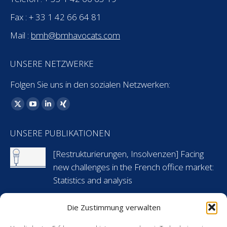
Fax : + 33 1 42 66 64 81
Mail :
bmh@bmhavocats.com
UNSERE NETZWERKE
Folgen Sie uns in den sozialen Netzwerken:
Finden Sie uns auf:
X
YouTube
Linkedin
XING
page
page
page
page
UNSERE PUBLIKATIONEN
opens
opens
opens
opens
in
in
in
in
[Restrukturierungen, Insolvenzen] Facing
new
new
new
new
new challenges in the French office market:
window
window
window
window
Statistics and analysis
6 Mai 2024
Die Zustimmung verwalten
[Arbeitsrecht] Flashnews: Urlaubsansprüche