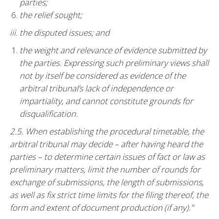
parties;
the relief sought;
iii. the disputed issues; and
the weight and relevance of evidence submitted by
the parties. Expressing such preliminary views shall
not by itself be considered as evidence of the
arbitral tribunal’s lack of independence or
impartiality, and cannot constitute grounds for
disqualification.
2.5. When establishing the procedural timetable, the
arbitral tribunal may decide – after having heard the
parties – to determine certain issues of fact or law as
preliminary matters, limit the number of rounds for
exchange of submissions, the length of submissions,
as well as fix strict time limits for the filing thereof, the
form and extent of document production (if any).”