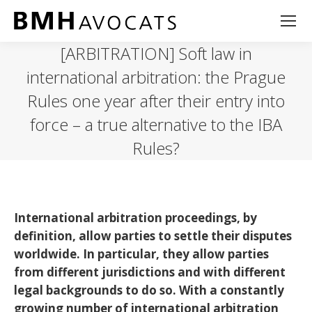
[ARBITRATION] Soft law in
international arbitration: the Prague
Rules one year after their entry into
force – a true alternative to the IBA
Rules?
International arbitration proceedings, by
definition, allow parties to settle their disputes
worldwide. In particular, they allow parties
from different jurisdictions and with different
legal backgrounds to do so. With a constantly
growing number of international arbitration