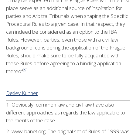
It may be expected that the Prague Rules will in the first
place serve as an additional source of inspiration for
parties and Arbitral Tribunals when shaping the Specific
Procedural Rules to a given case. In that respect, they
can indeed be considered as an option to the IBA
Rules. However, parties, even those with a civil law
background, considering the application of the Prague
Rules, should make sure to be fully acquainted with
these Rules before agreeing to a binding application
[9]
thereof
.
Detlev Kühner
1 Obviously, common law and civil law have also
different approaches as regards the law applicable to
the merits of the case.
2 www.ibanet.org. The original set of Rules of 1999 was