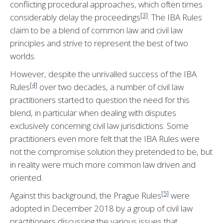
conflicting procedural approaches, which often times
[3]
considerably delay the proceedings
. The IBA Rules
claim to be a blend of common law and civil law
principles and strive to represent the best of two
worlds.
However, despite the unrivalled success of the IBA
[4]
Rules
over two decades, a number of civil law
practitioners started to question the need for this
blend, in particular when dealing with disputes
exclusively concerning civil law jurisdictions. Some
practitioners even more felt that the IBA Rules were
not the compromise solution they pretended to be, but
in reality were much more common law driven and
oriented.
[5]
Against this background, the Prague Rules
were
adopted in December 2018 by a group of civil law
practitioners discussing the various issues that