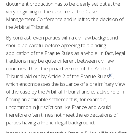
document production has to be clearly set out at the
very beginning of the case, i.e. at the Case
Management Conference and is left to the decision of
the Arbitral Tribunal.
By contrast, even parties with a civil law background
should be careful before agreeing to a binding
application of the Prague Rules as a whole. In fact, legal
traditions may be quite different between civil law
countries. Thus, the proactive role of the Arbitral
[8]
Tribunal laid out by Article 2 of the Prague Rules
,
which encompasses the issuance of a preliminary view
of the case by the Arbitral Tribunal and its active role in
finding an amicable settlement is, for example,
uncommon in jurisdictions like France and would
therefore often times not meet the expectations of
parties having a French legal background.