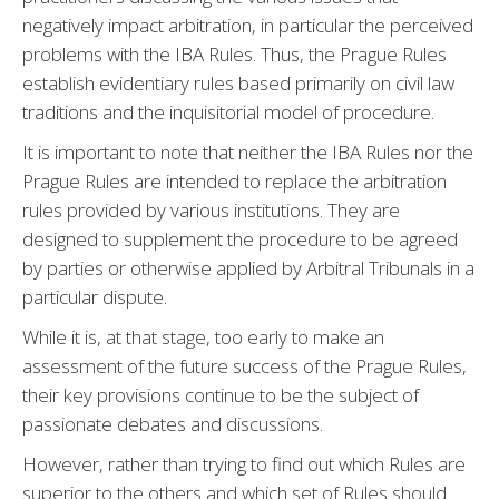
negatively impact arbitration, in particular the perceived
problems with the IBA Rules. Thus, the Prague Rules
establish evidentiary rules based primarily on civil law
traditions and the inquisitorial model of procedure.
It is important to note that neither the IBA Rules nor the
Prague Rules are intended to replace the arbitration
rules provided by various institutions. They are
designed to supplement the procedure to be agreed
by parties or otherwise applied by Arbitral Tribunals in a
particular dispute.
While it is, at that stage, too early to make an
assessment of the future success of the Prague Rules,
their key provisions continue to be the subject of
passionate debates and discussions.
However, rather than trying to find out which Rules are
superior to the others and which set of Rules should