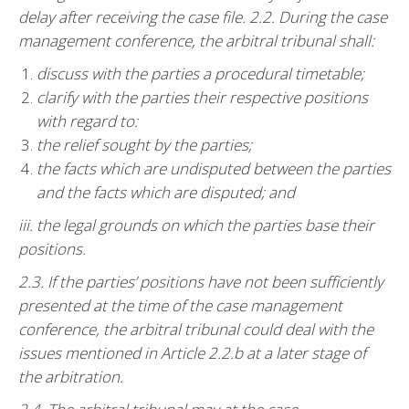
delay after receiving the case file. 2.2. During the case
management conference, the arbitral tribunal shall:
discuss with the parties a procedural timetable;
clarify with the parties their respective positions
with regard to:
the relief sought by the parties;
the facts which are undisputed between the parties
and the facts which are disputed; and
iii. the legal grounds on which the parties base their
positions.
2.3. If the parties’ positions have not been sufficiently
presented at the time of the case management
conference, the arbitral tribunal could deal with the
issues mentioned in Article 2.2.b at a later stage of
the arbitration.