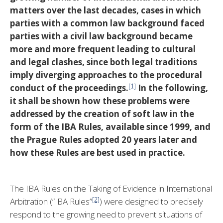
matters over the last decades, cases in which
parties with a common law background faced
parties with a civil law background became
more and more frequent leading to cultural
and legal clashes, since both legal traditions
imply diverging approaches to the procedural
[1]
conduct of the proceedings.
In the following,
it shall be shown how
these problems were
addressed by the creation of soft law in the
form of the IBA Rules, available since 1999, and
the Prague Rules adopted 20 years later and
how these Rules are best used in practice.
The IBA Rules on the Taking of Evidence in International
[2]
Arbitration (“IBA Rules”
) were designed to precisely
respond to the growing need to prevent situations of