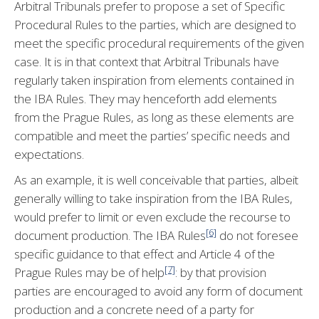
Arbitral Tribunals prefer to propose a set of Specific
Procedural Rules to the parties, which are designed to
meet the specific procedural requirements of the given
case. It is in that context that Arbitral Tribunals have
regularly taken inspiration from elements contained in
the IBA Rules. They may henceforth add elements
from the Prague Rules, as long as these elements are
compatible and meet the parties’ specific needs and
expectations.
As an example, it is well conceivable that parties, albeit
generally willing to take inspiration from the IBA Rules,
would prefer to limit or even exclude the recourse to
[6]
document production. The IBA Rules
do not foresee
specific guidance to that effect and Article 4 of the
[7]
Prague Rules may be of help
: by that provision
parties are encouraged to avoid any form of document
production and a concrete need of a party for