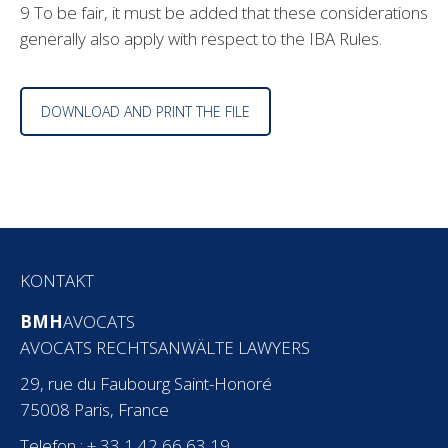
9 To be fair, it must be added that these considerations
generally also apply with respect to the IBA Rules.
DOWNLOAD AND PRINT THE FILE
KONTAKT
BMH
AVOCATS
AVOCATS RECHTSANWÄLTE LAWYERS
29, rue du Faubourg Saint-Honoré
75008 Paris, France
Telefon : + 33 1 42 66 63 19