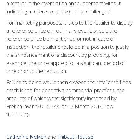
a retailer in the event of an announcement without
indicating a reference price can be challenged.
For marketing purposes, it is up to the retailer to display
a reference price or not. In any event, should the
reference price be mentioned or not, in case of
inspection, the retailer should be in a position to justify
the announcement of a discount by providing, for
example, the price applied for a significant period of
time prior to the reduction.
Failure to do so would then expose the retailer to fines
established for deceptive commercial practices, the
amounts of which were significantly increased by
French law n°2014-344 of 17 March 2014 (law
“Hamon”).
Catherine Nelken
and
Thibaut Houssel