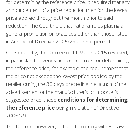
for determining the reference price. It required that any
announcement of a price reduction mention the lowest
price applied throughout the month prior to said
reduction. The Court held that national rules placing a
general prohibition on practices other than those listed
in Annex I of Directive 2005/29 are not permitted.
Consequently, the Decree of 11 March 2015 revoked,
in particular, the very strict former rules for determining
the reference price, for example: the requirement that
the price not exceed the lowest price applied by the
retailer during the 30 days preceding the launch of the
advertisement or the manufacturer’s or importer’s
suggested price; these
conditions for determining
the reference price
being in violation of Directive
2005/29.
The Decree, however, still fails to comply with EU law.