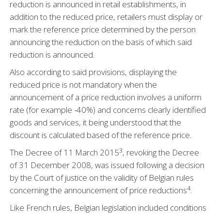
reduction is announced in retail establishments, in
addition to the reduced price, retailers must display or
mark the reference price determined by the person
announcing the reduction on the basis of which said
reduction is announced.
Also according to said provisions, displaying the
reduced price is not mandatory when the
announcement of a price reduction involves a uniform
rate (for example -40%) and concerns clearly identified
goods and services, it being understood that the
discount is calculated based of the reference price.
3
The Decree of 11 March 2015
, revoking the Decree
of 31 December 2008, was issued following a decision
by the Court of justice on the validity of Belgian rules
4
concerning the announcement of price reductions
.
Like French rules, Belgian legislation included conditions