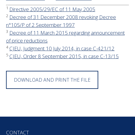
1
Directive 2005/29/EC of 11 May 2005
2
Decree of 31 December 2008 revoking Decree
n°105/P of 2 September 1997
3
Decree of 11 March 2015 regarding announcement
of price reductions
4
CJEU, Judgment 10 July 2014, in case C-421/12
5
CJEU, Order 8 September 2015, in case C-13/15
DOWNLOAD AND PRINT THE FILE
CONTACT