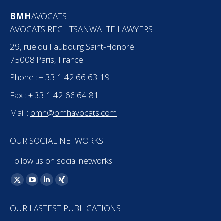
BMH
AVOCATS
AVOCATS RECHTSANWÄLTE LAWYERS
29, rue du Faubourg Saint-Honoré
75008 Paris, France
Phone : + 33 1 42 66 63 19
Fax : + 33 1 42 66 64 81
Mail :
bmh@bmhavocats.com
OUR SOCIAL NETWORKS
Follow us on social networks :
Find us on:
X
YouTube
Linkedin
XING
page
page
page
page
OUR LASTEST PUBLICATIONS
opens
opens
opens
opens