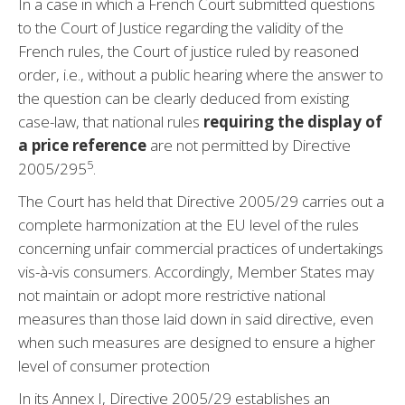
In a case in which a French Court submitted questions
to the Court of Justice regarding the validity of the
French rules, the Court of justice ruled by reasoned
order, i.e., without a public hearing where the answer to
the question can be clearly deduced from existing
case-law, that national rules
requiring the display of
a price reference
are not permitted by Directive
5
2005/29
5
.
The Court has held that Directive 2005/29 carries out a
complete harmonization at the EU level of the rules
concerning unfair commercial practices of undertakings
vis-à-vis consumers. Accordingly, Member States may
not maintain or adopt more restrictive national
measures than those laid down in said directive, even
when such measures are designed to ensure a higher
level of consumer protection
In its Annex I, Directive 2005/29 establishes an