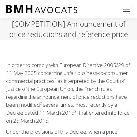
[COMPETITION] Announcement of
price reductions and reference price
In order to comply with European Directive 2005/29 of
11 May 2005 concerning unfair business-to-consumer
1
commercial practices
as interpreted by the Court of
Justice of the European Union, the French rules
regarding the announcement of price reductions have
2
been modified
several times, most recently by a
3
Decree dated 11 March 2015
, that entered into force
on 25 March 2015.
Under the provisions of this Decree, when a price