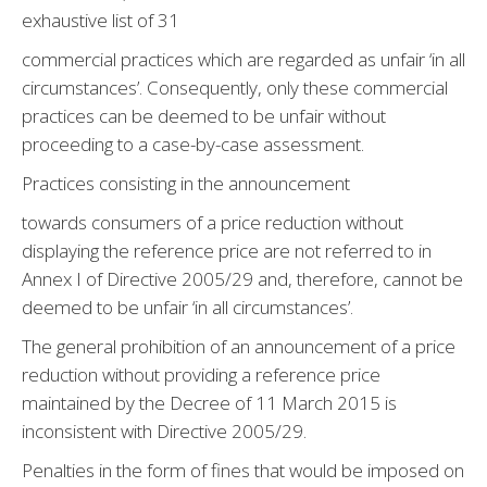
exhaustive list of 31
commercial practices which are regarded as unfair ‘in all
circumstances’. Consequently, only these commercial
practices can be deemed to be unfair without
proceeding to a case-by-case assessment.
Practices consisting in the announcement
towards consumers of a price reduction without
displaying the reference price are not referred to in
Annex I of Directive 2005/29 and, therefore, cannot be
deemed to be unfair ‘in all circumstances’.
The general prohibition of an announcement of a price
reduction without providing a reference price
maintained by the Decree of 11 March 2015 is
inconsistent with Directive 2005/29.
Penalties in the form of fines that would be imposed on