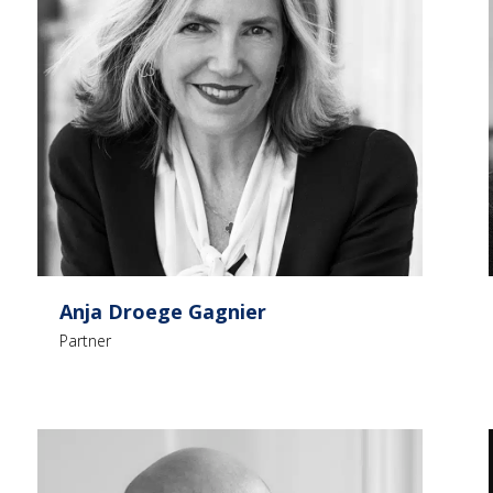
Anja Droege Gagnier
Partner