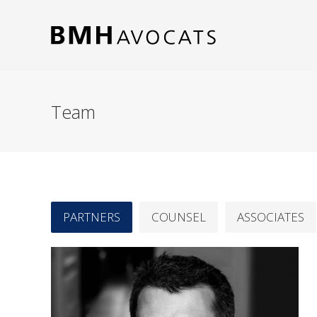
Team
PARTNERS
COUNSEL
ASSOCIATES