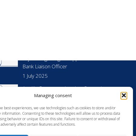
UR LASTEST PUBLICATIONS
Anja Droege Gagnier appointed as World
Bank Liaison Officer
1 July 2025
Amélie Dorst appointed as Counsel
Managing consent
23 June 2025
he best experiences, we use technologies such as cookies to store and/or
[Restructuring, Insolvency] Facing new
 information. Consenting to these technologies will allow us to process data
challenges in the French office market:
ing behavior or unique IDs on this site. Failure to consent or withdrawal of
adversely affect certain features and functions.
Statistics and analysis
6 May 2024