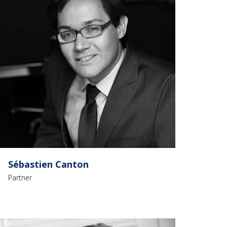
Sébastien Canton
Partner