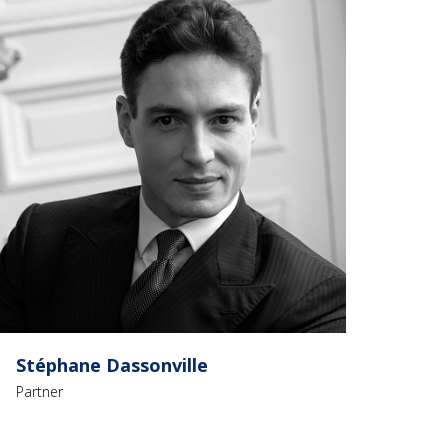
Stéphane Dassonville
Partner