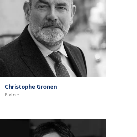
Christophe Gronen
Partner