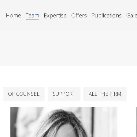
Home
Team
Expertise
Offers
Publications
Gale
OF COUNSEL
SUPPORT
ALL THE FIRM