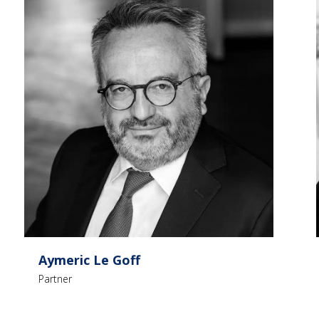
Aymeric Le Goff
Partner