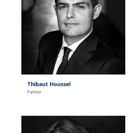
Thibaut Houssel
Partner