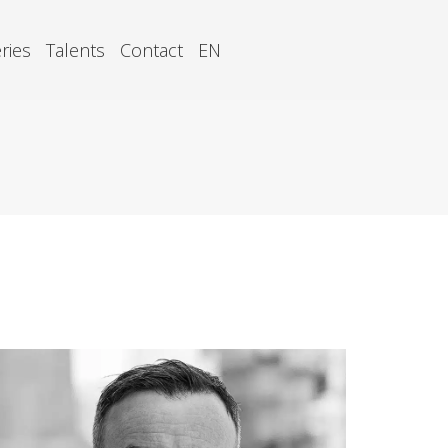
ries
Talents
Contact
EN