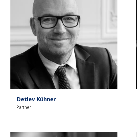
Detlev Kühner
Partner