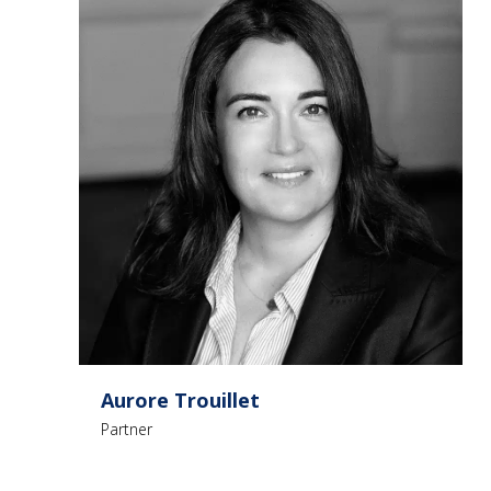
Aurore Trouillet
Partner