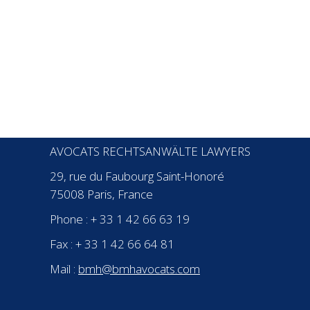
CONTACT
BMH
AVOCATS
AVOCATS RECHTSANWÄLTE LAWYERS
29, rue du Faubourg Saint-Honoré
75008 Paris, France
Phone : + 33 1 42 66 63 19
Fax : + 33 1 42 66 64 81
Mail :
bmh@bmhavocats.com