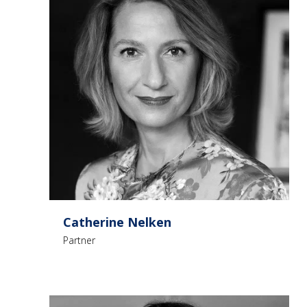
Catherine Nelken
Partner