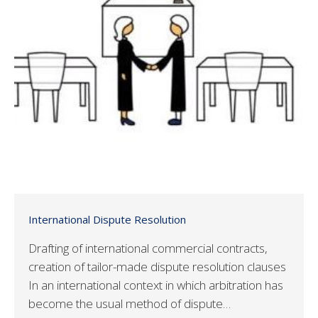
International Dispute Resolution
Drafting of international commercial contracts,
creation of tailor-made dispute resolution clauses
In an international context in which arbitration has
become the usual method of dispute…