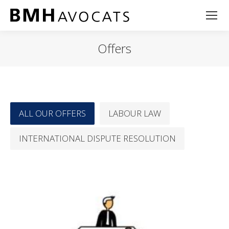
Offers
ALL OUR OFFERS
LABOUR LAW
INTERNATIONAL DISPUTE RESOLUTION