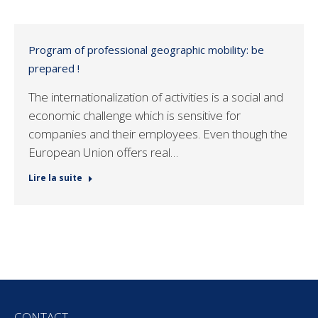
Program of professional geographic mobility: be
prepared !
The internationalization of activities is a social and
economic challenge which is sensitive for
companies and their employees. Even though the
European Union offers real…
Lire la suite
CONTACT