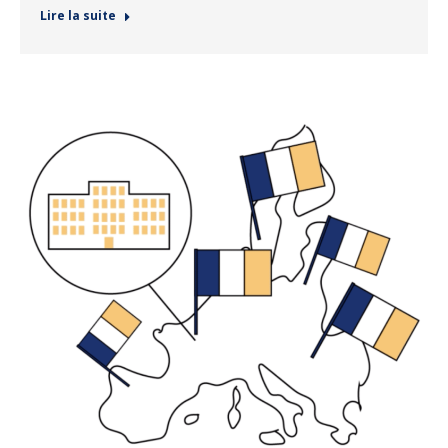
Lire la suite