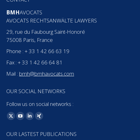
BMH
AVOCATS
AVOCATS RECHTSANWÄLTE LAWYERS
29, rue du Faubourg Saint-Honoré
75008 Paris, France
Phone : + 33 1 42 66 63 19
Fax : + 33 1 42 66 64 81
Mail :
bmh@bmhavocats.com
OUR SOCIAL NETWORKS
Follow us on social networks :
Find us on:
X
YouTube
Linkedin
XING
page
page
page
page
OUR LASTEST PUBLICATIONS
opens
opens
opens
opens