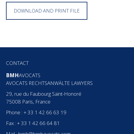
DOWNLOAD AND PRINT FILE
CONTACT
BMH
AVOCATS
AVOCATS RECHTSANWÄLTE LAWYERS
29, rue du Faubourg Saint-Honoré
75008 Paris, France
Phone : + 33 1 42 66 63 19
Fax : + 33 1 42 66 64 81
Mail :
bmh@bmhavocats.com