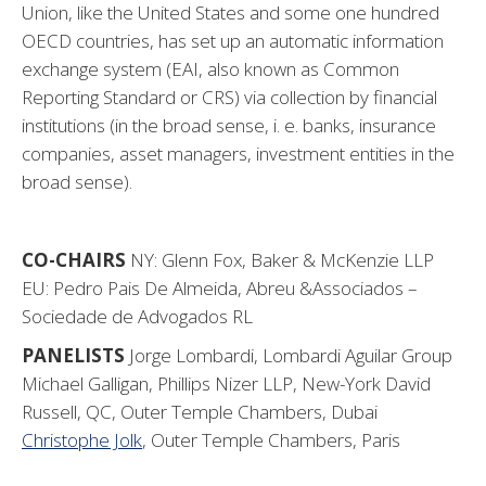
Union, like the United States and some one hundred
OECD countries, has set up an automatic information
exchange system (EAI, also known as Common
Reporting Standard or CRS) via collection by financial
institutions (in the broad sense, i. e. banks, insurance
companies, asset managers, investment entities in the
broad sense).
CO-CHAIRS
NY: Glenn Fox, Baker & McKenzie LLP
EU: Pedro Pais De Almeida, Abreu &Associados –
Sociedade de Advogados RL
PANELISTS
Jorge Lombardi, Lombardi Aguilar Group
Michael Galligan, Phillips Nizer LLP, New-York David
Russell, QC, Outer Temple Chambers, Dubai
Christophe Jolk
, Outer Temple Chambers, Paris