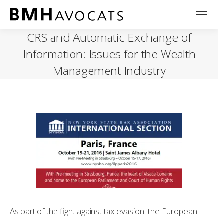
CRS and Automatic Exchange of
Information: Issues for the Wealth
Management Industry
As part of the fight against tax evasion, the European