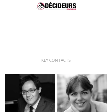
Ranking Leaders League 2025
Energy & environment - Renewable
energy law: Recommended
KEY CONTACTS