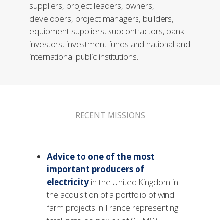
suppliers, project leaders, owners,
developers, project managers, builders,
equipment suppliers, subcontractors, bank
investors, investment funds and national and
international public institutions.
RECENT MISSIONS
Advice to one of the most
important producers of
electricity
in the United Kingdom in
the acquisition of a portfolio of wind
farm projects in France representing