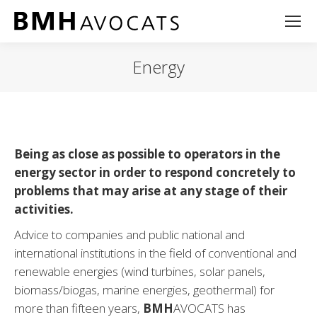
Energy
Being as close as possible to operators in the
energy sector in order to respond concretely to
problems that may arise at any stage of their
activities.
Advice to companies and public national and
international institutions in the field of conventional and
renewable energies (wind turbines, solar panels,
biomass/biogas, marine energies, geothermal) for
more than fifteen years,
BMH
AVOCATS has