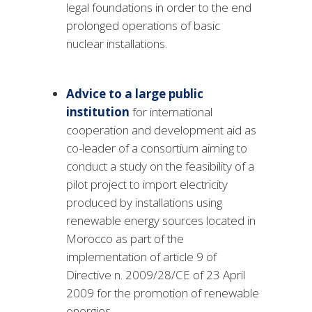
legal foundations in order to the end
prolonged operations of basic
nuclear installations.
Advice to a large public
institution
for international
cooperation and development aid as
co-leader of a consortium aiming to
conduct a study on the feasibility of a
pilot project to import electricity
produced by installations using
renewable energy sources located in
Morocco as part of the
implementation of article 9 of
Directive n. 2009/28/CE of 23 April
2009 for the promotion of renewable
energies.