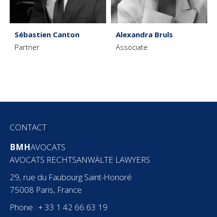
Sébastien Canton
Alexandra Bruls
Partner
Associate
CONTACT
BMH
AVOCATS
AVOCATS RECHTSANWÄLTE LAWYERS
29, rue du Faubourg Saint-Honoré
75008 Paris, France
Phone : + 33 1 42 66 63 19