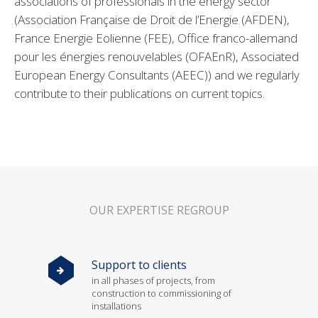
associations of professionals in the energy sector
(Association Française de Droit de l’Energie (AFDEN),
France Energie Eolienne (FEE), Office franco-allemand
pour les énergies renouvelables (OFAEnR), Associated
European Energy Consultants (AEEC)) and we regularly
contribute to their publications on current topics.
OUR EXPERTISE REGROUP
Support to clients
in all phases of projects, from
construction to commissioning of
installations