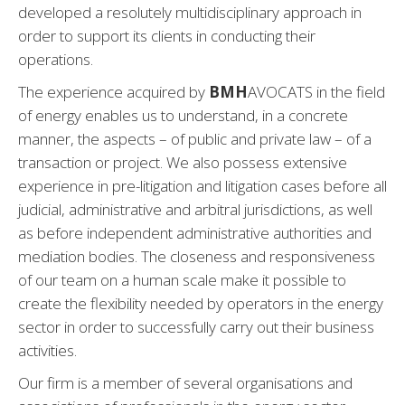
developed a resolutely multidisciplinary approach in
order to support its clients in conducting their
operations.
The experience acquired by
BMH
AVOCATS in the field
of energy enables us to understand, in a concrete
manner, the aspects – of public and private law – of a
transaction or project. We also possess extensive
experience in pre-litigation and litigation cases before all
judicial, administrative and arbitral jurisdictions, as well
as before independent administrative authorities and
mediation bodies. The closeness and responsiveness
of our team on a human scale make it possible to
create the flexibility needed by operators in the energy
sector in order to successfully carry out their business
activities.
Our firm is a member of several organisations and