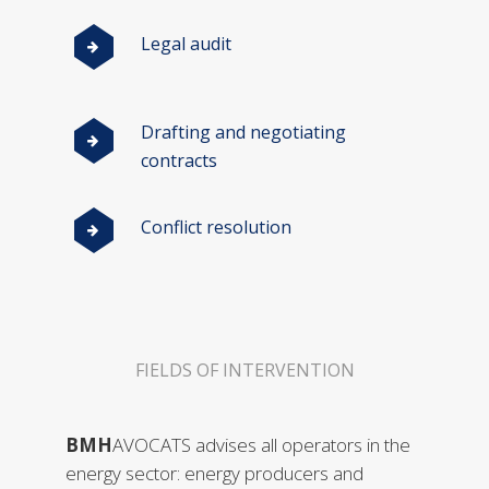
Legal audit
Drafting and negotiating
contracts
Conflict resolution
FIELDS OF INTERVENTION
BMH
AVOCATS advises all operators in the
energy sector: energy producers and