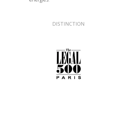
DISTINCTION
Classification LEGAL 500 Paris 2017
Recommended