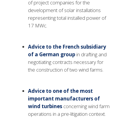
of project companies for the
development of solar installations
representing total installed power of
17 MWc.
Advice to the French subsidiary
of a German group
in drafting and
negotiating contracts necessary for
the construction of two wind farms.
Advice to one of the most
important manufacturers
of
wind turbines
concerning wind farm
operations in a pre-litigation context.