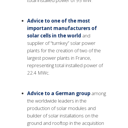
total installed power of 95 MW.
Advice to one of the most
important manufacturers of
solar cells in the world
and
supplier of “turnkey” solar power
plants for the creation of two of the
largest power plants in France,
representing total installed power of
22.4 MWc.
Advice to a German group
among
the worldwide leaders in the
production of solar modules and
builder of solar installations on the
ground and rooftop in the acquisition