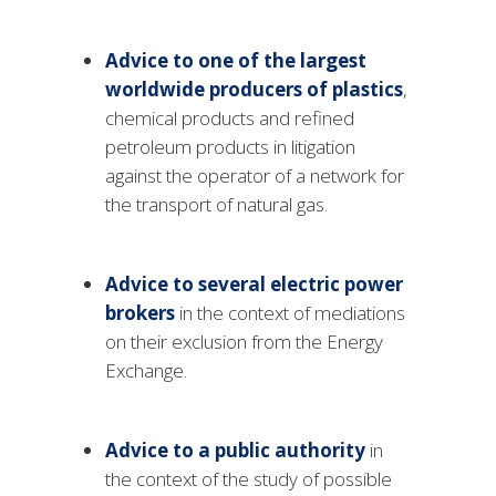
Advice to one of the largest
worldwide producers of plastics
,
chemical products and refined
petroleum products in litigation
against the operator of a network for
the transport of natural gas.
Advice to several electric power
brokers
in the context of mediations
on their exclusion from the Energy
Exchange.
Advice to a public authority
in
the context of the study of possible