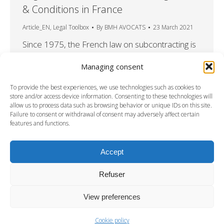
& Conditions in France
Article_EN
,
Legal Toolbox
By
BMH AVOCATS
23 March 2021
Since 1975, the French law on subcontracting is
mandatory, and any contractual provision
Managing consent
contrary to this Law null and void. What are the
main rules for subcontracting in France? What if
To provide the best experiences, we use technologies such as cookies to
the subcontractor is not accepted? What risks
store and/or access device information. Consenting to these technologies will
allow us to process data such as browsing behavior or unique IDs on this site.
for the client? Learn more in this factsheet from
Failure to consent or withdrawal of consent may adversely affect certain
our new series “Legal toolbox”. DOWNLOAD
features and functions.
THE FACTSHEET
Accept
Refuser
View preferences
Cookie policy
DISCLAMERS
-
PRIVACY & COOKIES STATEMENT
-
CREDITS