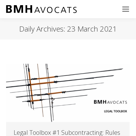
Daily Archives:
23 March 2021
Legal Toolbox #1 Subcontracting: Rules