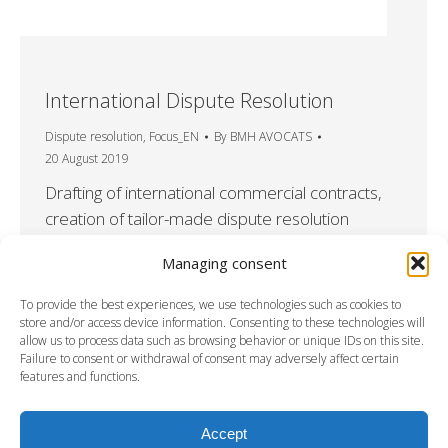
International Dispute Resolution
Dispute resolution
,
Focus_EN
By
BMH AVOCATS
20 August 2019
Drafting of international commercial contracts,
creation of tailor-made dispute resolution
clauses In an international context in which
Managing consent
arbitration has become the usual method of
dispute resolution, BMHAVOCATS also
To provide the best experiences, we use technologies such as cookies to
proposes multi-phase arbitration clauses to its
store and/or access device information. Consenting to these technologies will
allow us to process data such as browsing behavior or unique IDs on this site.
clients with a negotation and/or mediation phase
Failure to consent or withdrawal of consent may adversely affect certain
prior to arbitration. The adding of additional
features and functions.
preliminary phases may in specific cases be…
Accept