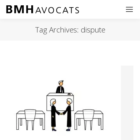
Tag Archives:
dispute