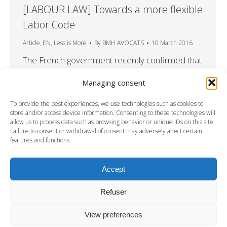
[LABOUR LAW] Towards a more flexible
Labor Code
Article_EN
,
Less is More
By
BMH AVOCATS
10 March 2016
The French government recently confirmed that
it intended to rewrite the French Labor Code in
Managing consent
its entirety, since the current legislation has
received such criticism from businesses for its
To provide the best experiences, we use technologies such as cookies to
lack of flexibility and its inadequacy for the
store and/or access device information. Consenting to these technologies will
allow us to process data such as browsing behavior or unique IDs on this site.
demands they face. We have set out below the
Failure to consent or withdrawal of consent may adversely affect certain
principal provisions of the “El Khomri” draft law
features and functions.
submitted…
Accept
Refuser
View preferences