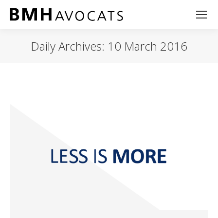
Daily Archives:
10 March 2016