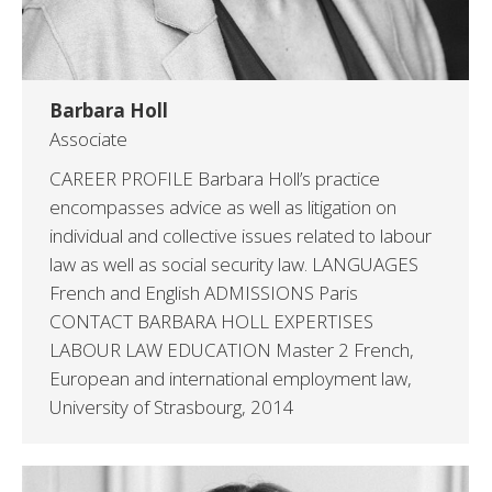
Barbara Holl
Associate
CAREER PROFILE Barbara Holl’s practice
encompasses advice as well as litigation on
individual and collective issues related to labour
law as well as social security law. LANGUAGES
French and English ADMISSIONS Paris
CONTACT BARBARA HOLL EXPERTISES
LABOUR LAW EDUCATION Master 2 French,
European and international employment law,
University of Strasbourg, 2014