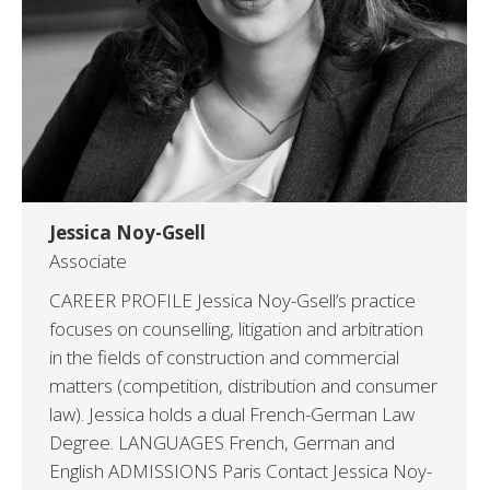
Jessica Noy-Gsell
Associate
CAREER PROFILE Jessica Noy-Gsell’s practice
focuses on counselling, litigation and arbitration
in the fields of construction and commercial
matters (competition, distribution and consumer
law). Jessica holds a dual French-German Law
Degree. LANGUAGES French, German and
English ADMISSIONS Paris Contact Jessica Noy-