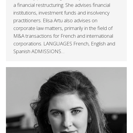
a financial restructuring. She advises financial
institutions, investment funds and insolvency
practitioners. Elisa Artu also advises on
corporate law matters, primarily in the field of
M&A transactions for French and international
corporations. LANGUAGES French, English and
Spanish ADMISSIONS…