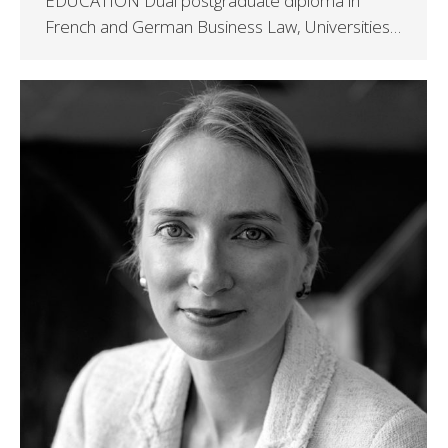
EDUCATION Dual postgraduate diploma in
French and German Business Law, Universities…