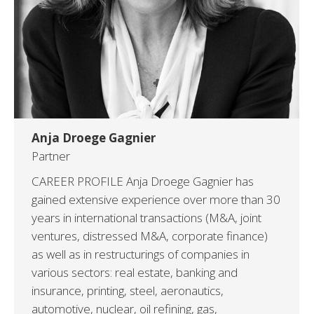
Anja Droege Gagnier
Partner
CAREER PROFILE Anja Droege Gagnier has
gained extensive experience over more than 30
years in international transactions (M&A, joint
ventures, distressed M&A, corporate finance)
as well as in restructurings of companies in
various sectors: real estate, banking and
insurance, printing, steel, aeronautics,
automotive, nuclear, oil refining, gas,