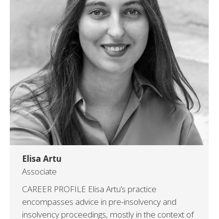
Elisa Artu
Associate
CAREER PROFILE Elisa Artu’s practice
encompasses advice in pre-insolvency and
insolvency proceedings, mostly in the context of