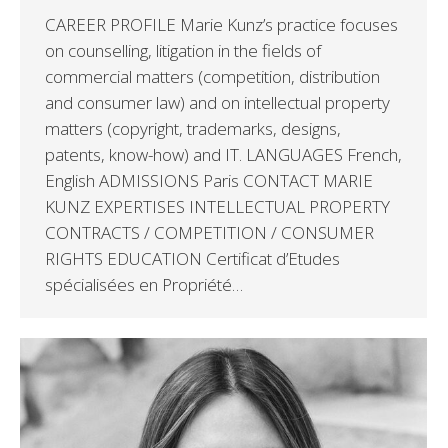
CAREER PROFILE Marie Kunz’s practice focuses
on counselling, litigation in the fields of
commercial matters (competition, distribution
and consumer law) and on intellectual property
matters (copyright, trademarks, designs,
patents, know-how) and IT. LANGUAGES French,
English ADMISSIONS Paris CONTACT MARIE
KUNZ EXPERTISES INTELLECTUAL PROPERTY
CONTRACTS / COMPETITION / CONSUMER
RIGHTS EDUCATION Certificat d’Etudes
spécialisées en Propriété…