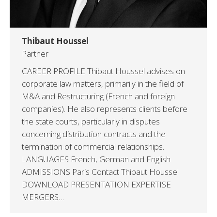
Thibaut Houssel
Partner
CAREER PROFILE Thibaut Houssel advises on
corporate law matters, primarily in the field of
M&A and Restructuring (French and foreign
companies). He also represents clients before
the state courts, particularly in disputes
concerning distribution contracts and the
termination of commercial relationships.
LANGUAGES French, German and English
ADMISSIONS Paris Contact Thibaut Houssel
DOWNLOAD PRESENTATION EXPERTISE
MERGERS…