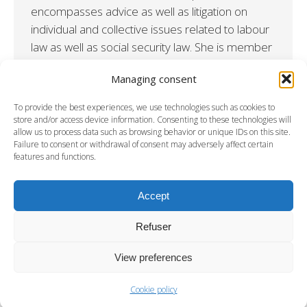
encompasses advice as well as litigation on
individual and collective issues related to labour
law as well as social security law. She is member
of the Frankfurt on the Main Bar and of the Paris
Managing consent
Bar since 2022. LANGUAGES German, French
and English ADMISSIONS Frankfurt on the Main ;
To provide the best experiences, we use technologies such as cookies to
Paris…
store and/or access device information. Consenting to these technologies will
allow us to process data such as browsing behavior or unique IDs on this site.
Failure to consent or withdrawal of consent may adversely affect certain
features and functions.
←
1
2
3
→
Accept
Refuser
View preferences
Cookie policy
DISCLAMERS
-
PRIVACY & COOKIES STATEMENT
-
CREDITS