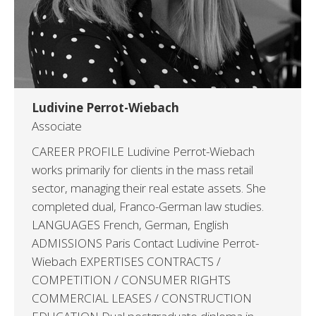
Ludivine Perrot-Wiebach
Associate
CAREER PROFILE Ludivine Perrot-Wiebach
works primarily for clients in the mass retail
sector, managing their real estate assets. She
completed dual, Franco-German law studies.
LANGUAGES French, German, English
ADMISSIONS Paris Contact Ludivine Perrot-
Wiebach EXPERTISES CONTRACTS /
COMPETITION / CONSUMER RIGHTS
COMMERCIAL LEASES / CONSTRUCTION