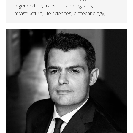
cogeneration, transport and logistics,
infrastructure, life sciences, biotechnology,…