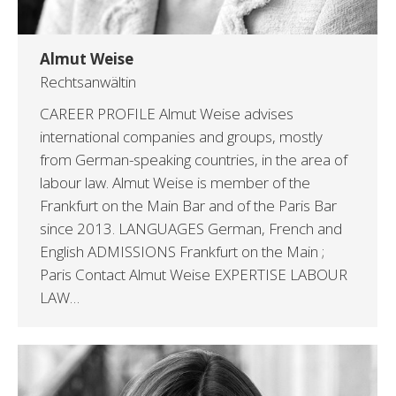
Almut Weise
Rechtsanwältin
CAREER PROFILE Almut Weise advises
international companies and groups, mostly
from German-speaking countries, in the area of
labour law. Almut Weise is member of the
Frankfurt on the Main Bar and of the Paris Bar
since 2013. LANGUAGES German, French and
English ADMISSIONS Frankfurt on the Main ;
Paris Contact Almut Weise EXPERTISE LABOUR
LAW…