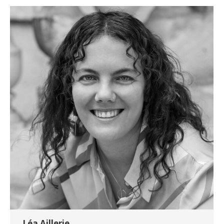
Léa Aillerie