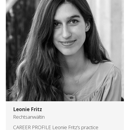
Leonie Fritz
Rechtsanwältin
CAREER PROFILE Leonie Fritz’s practice