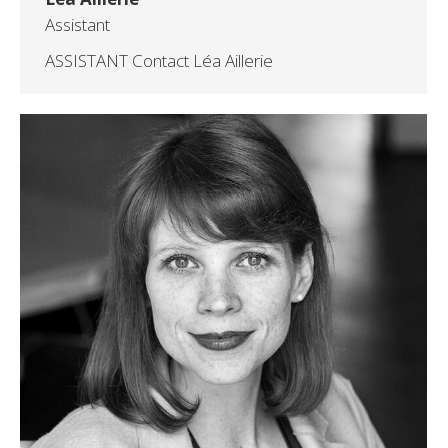
Assistant
ASSISTANT Contact Léa Aillerie