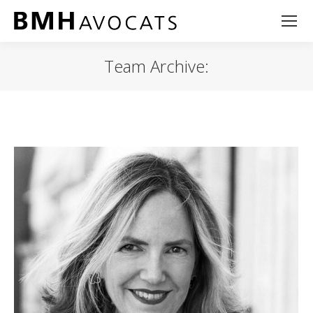
Team Archive: