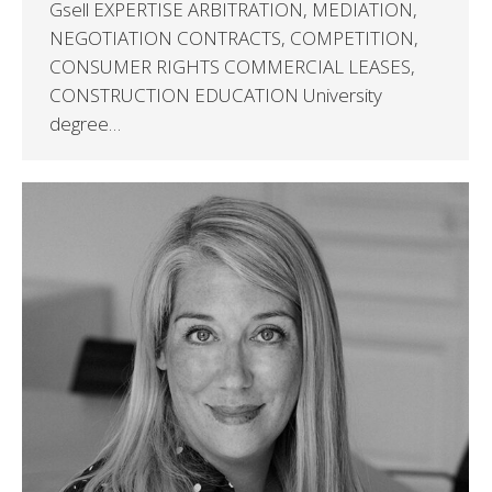
Gsell EXPERTISE ARBITRATION, MEDIATION,
NEGOTIATION CONTRACTS, COMPETITION,
CONSUMER RIGHTS COMMERCIAL LEASES,
CONSTRUCTION EDUCATION University
degree…