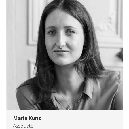
Marie Kunz
Associate